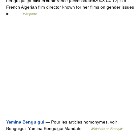
benguigui |publisher=uniFrance |accessdate=2008 04 12] is a
French Algerian film director known for her films on gender issues
in… …
Wikipedia
Yamina Benguigui
— Pour les articles homonymes, voir
Benguigui. Yamina Benguigui Mandats …
Wikipédia en Français