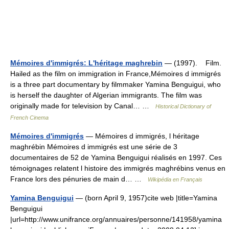
Mémoires d'immigrés: L'héritage maghrebin
— (1997). Film.
Hailed as the film on immigration in France,Mémoires d immigrés
is a three part documentary by filmmaker Yamina Benguigui, who
is herself the daughter of Algerian immigrants. The film was
originally made for television by Canal… …
Historical Dictionary of
French Cinema
Mémoires d'immigrés
— Mémoires d immigrés, l héritage
maghrébin Mémoires d immigrés est une série de 3
documentaires de 52 de Yamina Benguigui réalisés en 1997. Ces
témoignages relatent l histoire des immigrés maghrébins venus en
France lors des pénuries de main d… …
Wikipédia en Français
Yamina Benguigui
— (born April 9, 1957)cite web |title=Yamina
Benguigui
|url=http://www.unifrance.org/annuaires/personne/141958/yamina