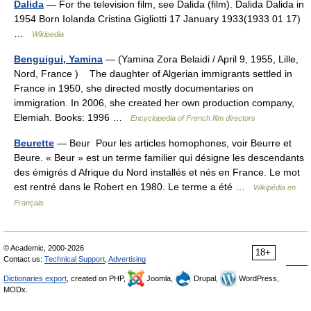
Dalida
— For the television film, see Dalida (film). Dalida Dalida in
1954 Born Iolanda Cristina Gigliotti 17 January 1933(1933 01 17)
…
Wikipedia
Benguigui, Yamina
— (Yamina Zora Belaidi / April 9, 1955, Lille,
Nord, France ) The daughter of Algerian immigrants settled in
France in 1950, she directed mostly documentaries on
immigration. In 2006, she created her own produc­tion company,
Elemiah. Books: 1996 …
Encyclopedia of French film directors
Beurette
— Beur Pour les articles homophones, voir Beurre et
Beure. « Beur » est un terme familier qui désigne les descendants
des émigrés d Afrique du Nord installés et nés en France. Le mot
est rentré dans le Robert en 1980. Le terme a été …
Wikipédia en
Français
© Academic, 2000-2026
18+
Contact us:
Technical Support
,
Advertising
Dictionaries export
, created on PHP,
Joomla,
Drupal,
WordPress,
MODx.