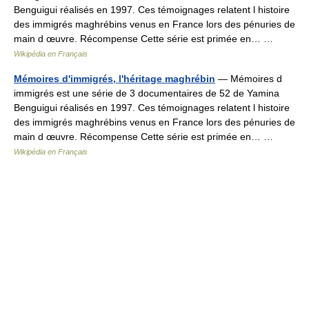
Benguigui réalisés en 1997. Ces témoignages relatent l histoire
des immigrés maghrébins venus en France lors des pénuries de
main d œuvre. Récompense Cette série est primée en… …
Wikipédia en Français
Mémoires d'immigrés, l'héritage maghrébin
— Mémoires d
immigrés est une série de 3 documentaires de 52 de Yamina
Benguigui réalisés en 1997. Ces témoignages relatent l histoire
des immigrés maghrébins venus en France lors des pénuries de
main d œuvre. Récompense Cette série est primée en… …
Wikipédia en Français