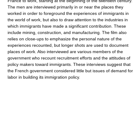
France to work, starting at the beginning of the twentieth century.
The men are interviewed primarily in or near the places they
worked in order to foreground the experiences of immigrants in
the world of work, but also to draw attention to the industries in
which immigrants have made a significant contribution. These
include mining, construction, and manufacturing. The film also
relies on close-ups to emphasize the personal nature of the
experiences recounted, but longer shots are used to document
places of work. Also interviewed are various members of the
government who recount recruitment efforts and the attitudes of
policy makers toward immigrants. These interviews suggest that
the French government considered little but issues of demand for
labor in building its immigration policy.