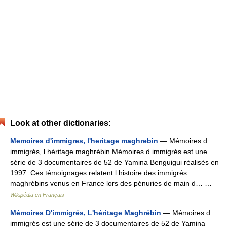
Look at other dictionaries:
Memoires d'immigres, l'heritage maghrebin
— Mémoires d
immigrés, l héritage maghrébin Mémoires d immigrés est une
série de 3 documentaires de 52 de Yamina Benguigui réalisés en
1997. Ces témoignages relatent l histoire des immigrés
maghrébins venus en France lors des pénuries de main d… …
Wikipédia en Français
Mémoires D'immigrés, L'héritage Maghrébin
— Mémoires d
immigrés est une série de 3 documentaires de 52 de Yamina