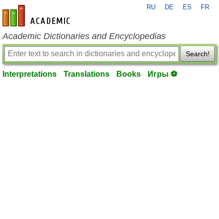
RU
DE
ES
FR
en-academic.com
Academic Dictionaries and Encyclopedias
Search!
Interpretations
Translations
Books
Игры ⚽