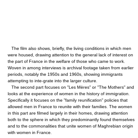
The film also shows, briefly, the living conditions in which men
were housed, drawing attention to the general lack of interest on
the part of France in the welfare of those who came to work.
Woven in among interviews is archival footage taken from earlier
periods, notably the 1950s and 1960s, showing immigrants
attempting to inte-grate into the larger culture.
The second part focuses on "Les Mères" or "The Mothers" and
looks at the experience of women in the history of immigration.
Specifically it focuses on the "family reunification" policies that
allowed men in France to reunite with their families. The women
in this part are filmed largely in their homes, drawing attention
both to the sphere in which they predominantly found themselves
and to the commonalities that unite women of Maghrebian origin
with women in France.