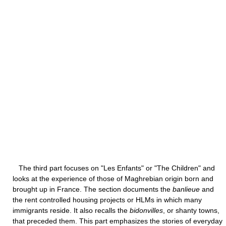
The third part focuses on "Les Enfants" or "The Children" and
looks at the experience of those of Maghrebian origin born and
brought up in France. The section documents the
banlieue
and
the rent controlled housing projects or HLMs in which many
immigrants reside. It also recalls the
bidonvilles
, or shanty towns,
that preceded them. This part emphasizes the stories of everyday