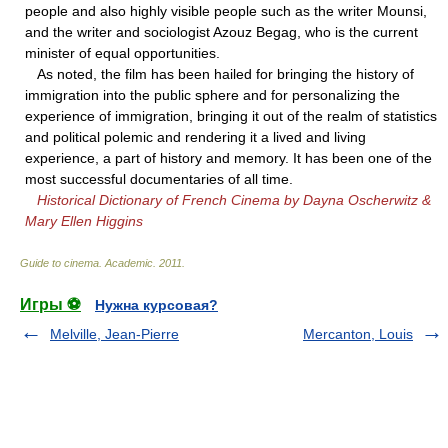
people and also highly visible people such as the writer Mounsi,
and the writer and sociologist Azouz Begag, who is the current
minister of equal opportunities.
As noted, the film has been hailed for bringing the history of
immigration into the public sphere and for personalizing the
experience of immigration, bringing it out of the realm of statistics
and political polemic and rendering it a lived and living
experience, a part of history and memory. It has been one of the
most successful documentaries of all time.
Historical Dictionary of French Cinema by Dayna Oscherwitz &
Mary Ellen Higgins
Guide to cinema
.
Academic
.
2011
.
Игры ⚽
Нужна курсовая?
Melville, Jean-Pierre
Mercanton, Louis