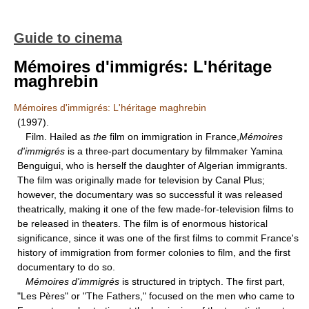
Guide to cinema
Mémoires d'immigrés: L'héritage
maghrebin
Mémoires d'immigrés: L'héritage maghrebin
(1997).
Film. Hailed as
the
film on immigration in France,
Mémoires
d'immigrés
is a three-part documentary by filmmaker Yamina
Benguigui, who is herself the daughter of Algerian immigrants.
The film was originally made for television by Canal Plus;
however, the documentary was so successful it was released
theatrically, making it one of the few made-for-television films to
be released in theaters. The film is of enormous historical
significance, since it was one of the first films to commit France's
history of immigration from former colonies to film, and the first
documentary to do so.
Mémoires d'immigrés
is structured in triptych. The first part,
"Les Pères" or "The Fathers," focused on the men who came to